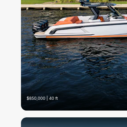
$850,000 | 40 ft