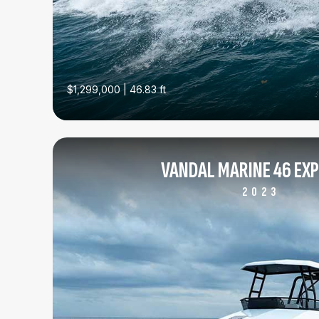
$1,299,000 | 46.83 ft
VANDAL MARINE 46 EX
2023