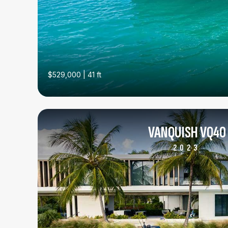
$529,000 | 41 ft
VANQUISH VQ40
2023