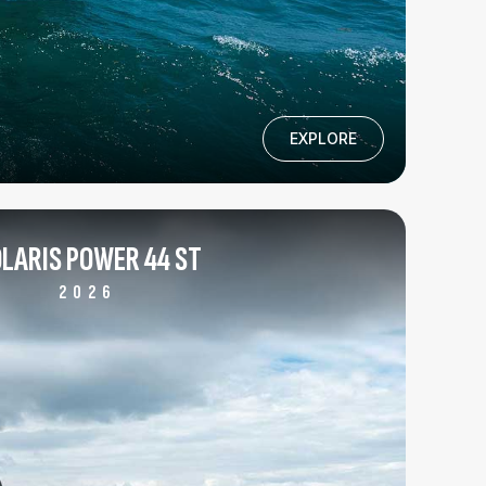
EXPLORE
LARIS POWER 44 ST
2026