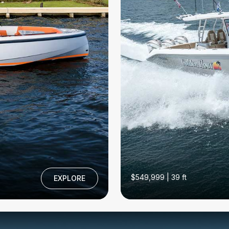
$549,999 | 39 ft
EXPLORE