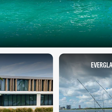
EVERGLA