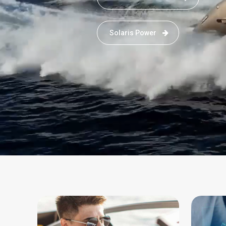
Solaris Power