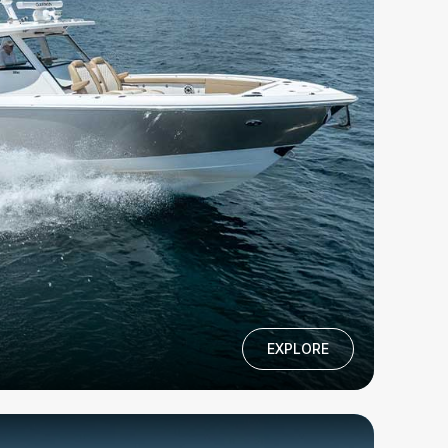
EXPLORE