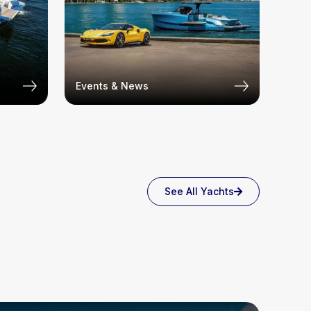
Events & News
See All Yachts