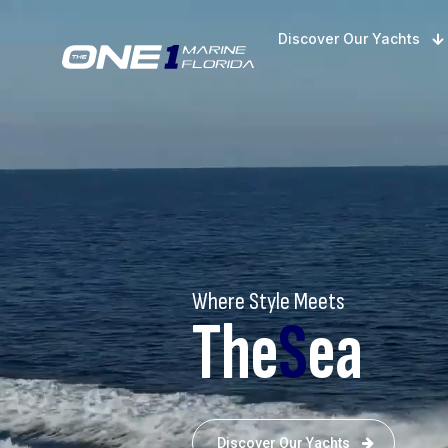
Discover Our Yachts
Where Style Meets
The
S
ea
Discover Our Yachts