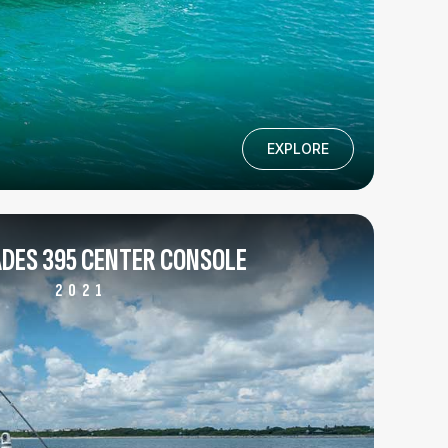
EXPLORE
DES 395 CENTER CONSOLE
2021