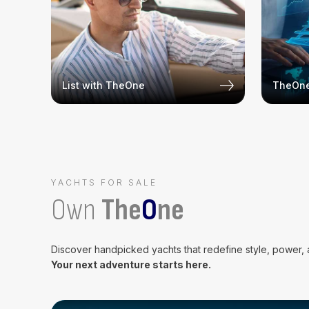
List with TheOne
TheOne
YACHTS FOR SALE
Own
The
O
ne
Discover handpicked yachts that redefine style, power,
Your next adventure starts here.