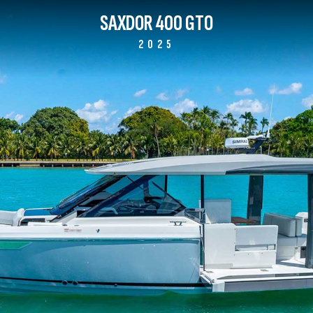
SAXDOR 400 GTO
2025