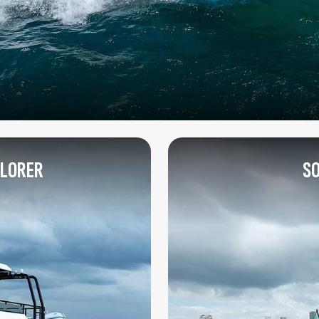
PLORER
SO