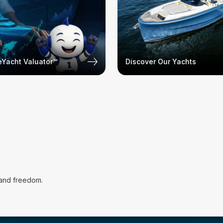
Yacht Valuator™
Discover Our Yachts
 and freedom.