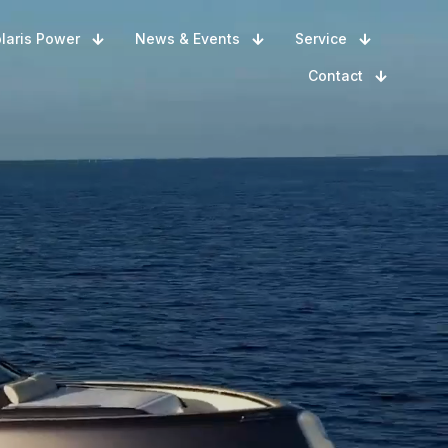
laris Power
News & Events
Service
Contact