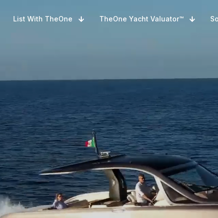
List With TheOne
TheOne Yacht Valuator™
So