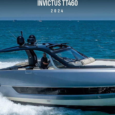
INVICTUS TT460
2024