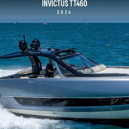
INVICTUS TT460
2024