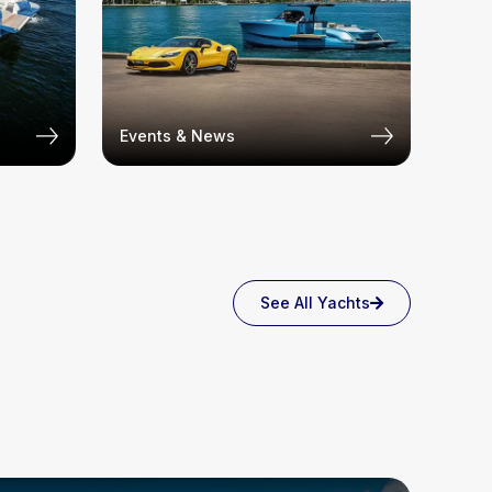
Events & News
See All Yachts