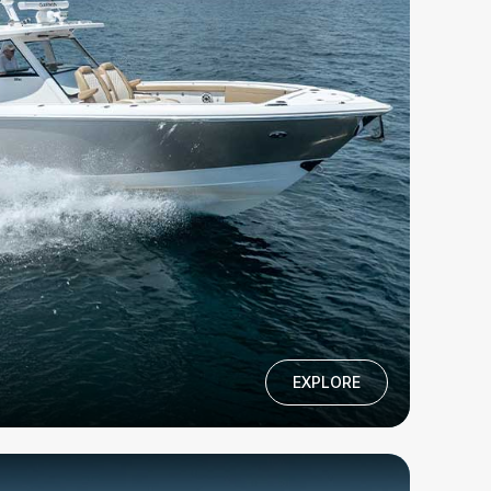
EXPLORE