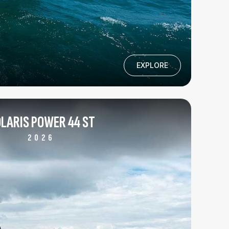
EXPLORE
LARIS POWER 44 ST
2026