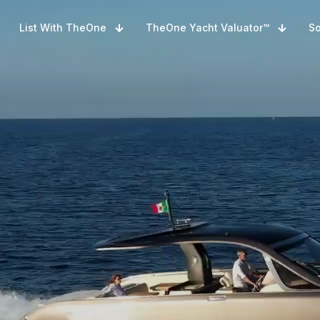
List With TheOne
TheOne Yacht Valuator™
So