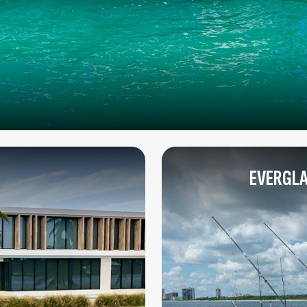
EVERGLA