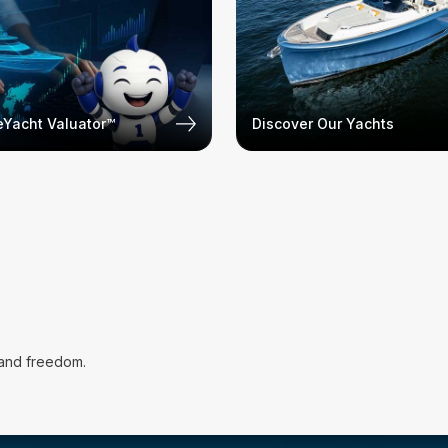
Yacht Valuator™
Discover Our Yachts
 and freedom.