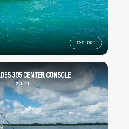
EXPLORE
DES 395 CENTER CONSOLE
2021