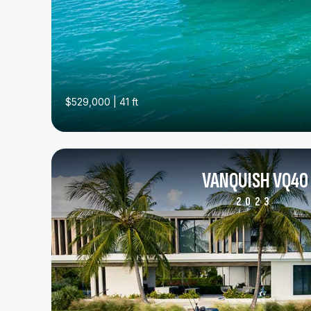
$529,000 | 41 ft
VANQUISH VQ40
2023