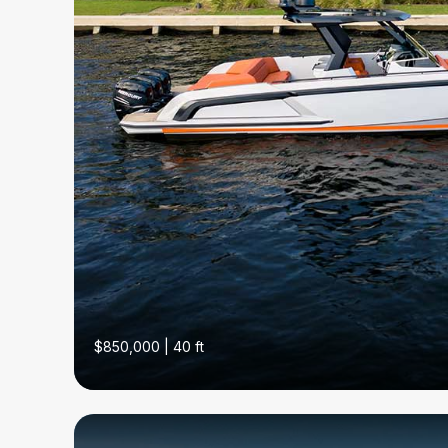
$850,000 | 40 ft