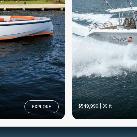
$549,999 | 39 ft
EXPLORE