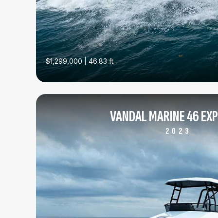
$1,299,000 | 46.83 ft
VANDAL MARINE 46 EX
2023