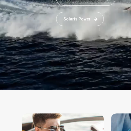
Solaris Power