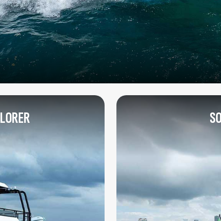
PLORER
SO