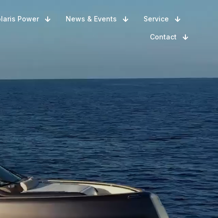
laris Power
News & Events
Service
Contact