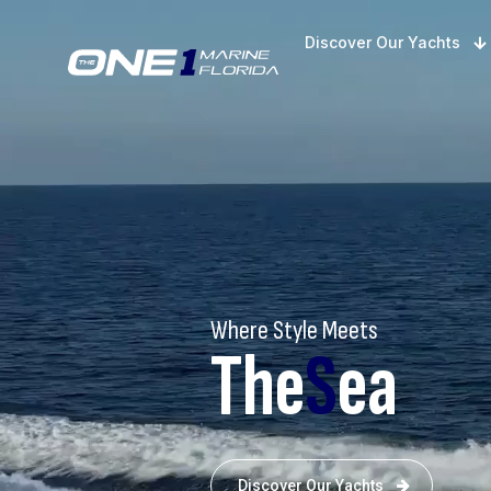
Discover Our Yachts
Where Style Meets
The
S
ea
Discover Our Yachts