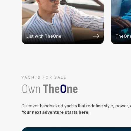
List with TheOne
TheOne
YACHTS FOR SALE
Own
The
O
ne
Discover handpicked yachts that redefine style, power,
Your next adventure starts here.