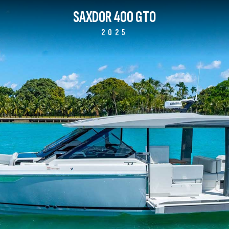
SAXDOR 400 GTO
2025