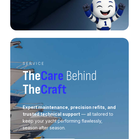
SERVICE
The
Care
Behind
The
Craft
Expert maintenance, precision refits, and
trusted technical support
— all tailored to
keep your yacht performing flawlessly,
season after season.