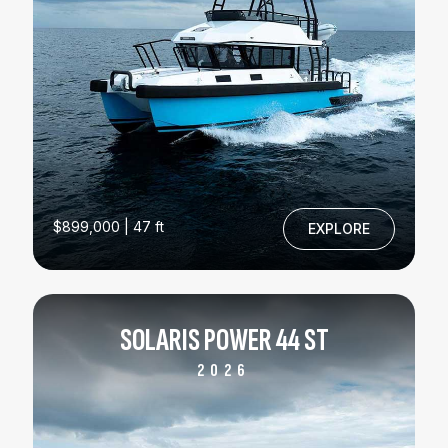
$899,000 | 47 ft
EXPLORE
SOLARIS POWER 44 ST
2026