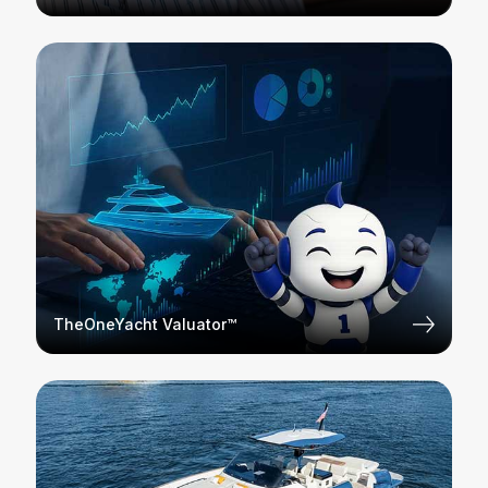
TheOneYacht Valuator™