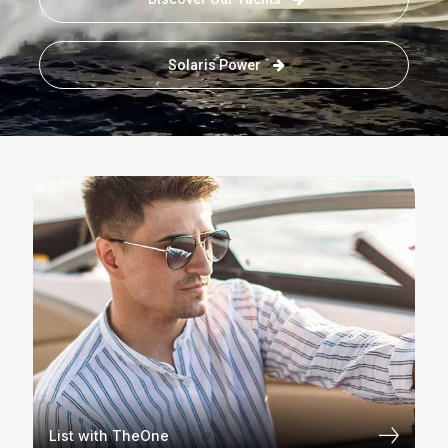
Solaris Power
List with TheOne