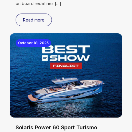
on board redefines
[…]
Read more
October 18, 2025
Solaris Power 60 Sport Turismo