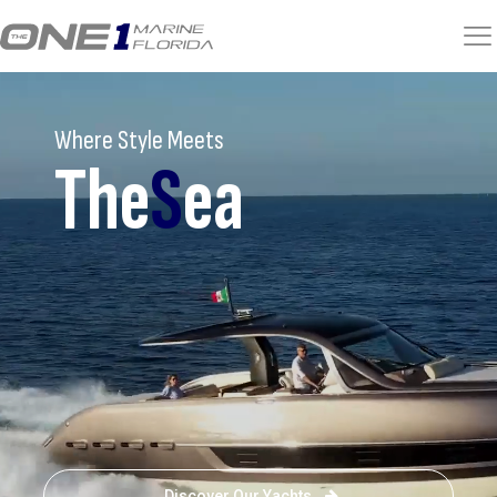
Where Style Meets
The
S
ea
Discover Our Yachts