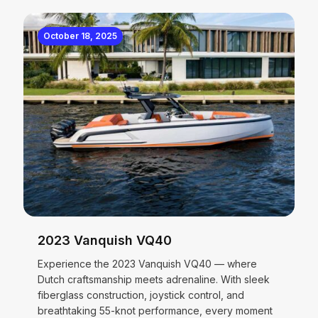
October 18, 2025
2023 Vanquish VQ40
Experience the 2023 Vanquish VQ40 — where
Dutch craftsmanship meets adrenaline. With sleek
fiberglass construction, joystick control, and
breathtaking 55-knot performance, every moment