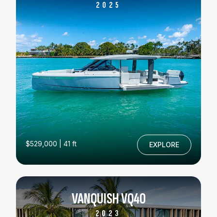
2025
$529,000 | 41 ft
EXPLORE
VANQUISH VQ40
2023