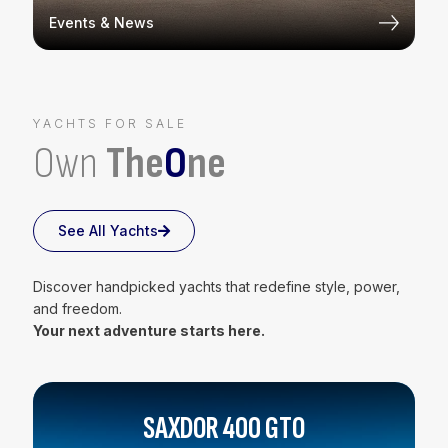
Events & News
YACHTS FOR SALE
Own
The
O
ne
See All Yachts
Discover handpicked yachts that redefine style, power,
and freedom.
Your next adventure starts here.
SAXDOR 400 GTO