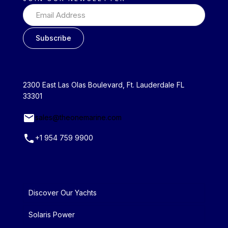
2300 East Las Olas Boulevard, Ft. Lauderdale FL
33301
sales@theonemarine.com
+1 954 759 9900
Discover Our Yachts
Solaris Power