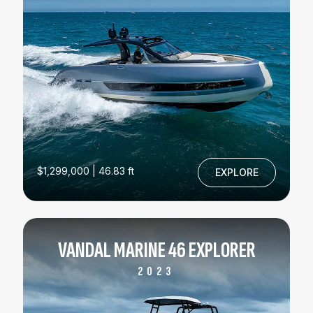
$1,299,000 | 46.83 ft
EXPLORE
VANDAL MARINE 46 EXPLORER
2023