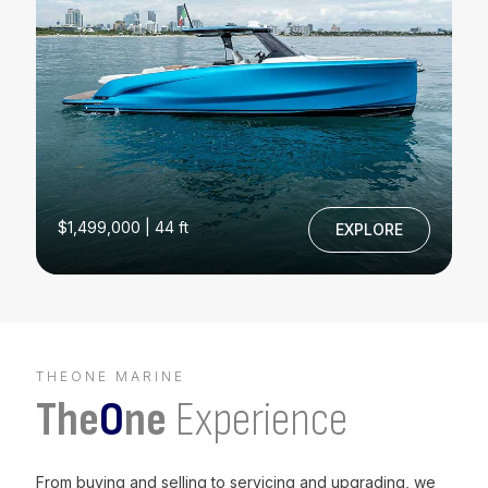
$1,499,000 | 44 ft
EXPLORE
THEONE MARINE
The
O
ne
Experience
From buying and selling to servicing and upgrading, we