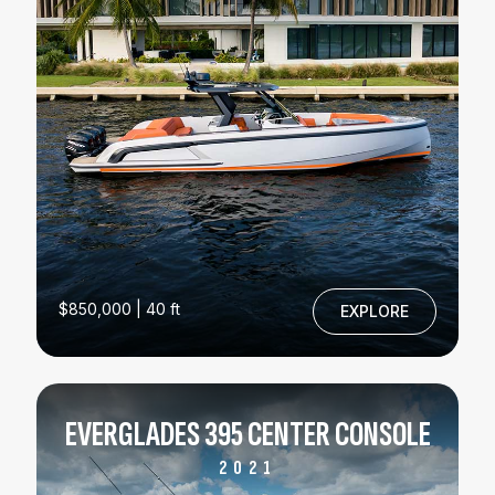
$850,000 | 40 ft
EXPLORE
EVERGLADES 395 CENTER CONSOLE
2021