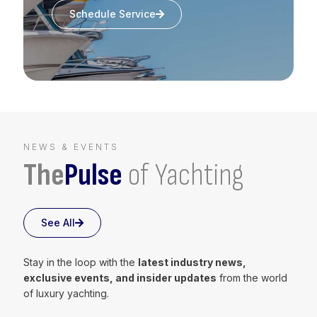
Schedule Service
NEWS & EVENTS
The
Pulse
of Yachting
See All
Stay in the loop with the
latest industry news,
exclusive events, and insider updates
from the world
of luxury yachting.