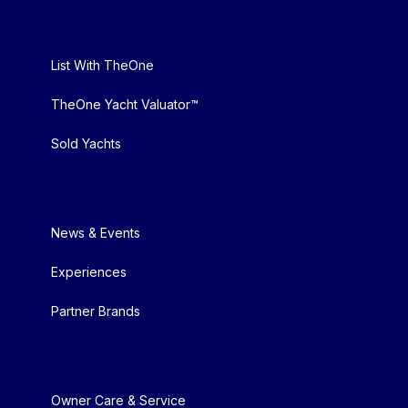
List With TheOne
TheOne Yacht Valuator™
Sold Yachts
News & Events
Experiences
Partner Brands
Owner Care & Service