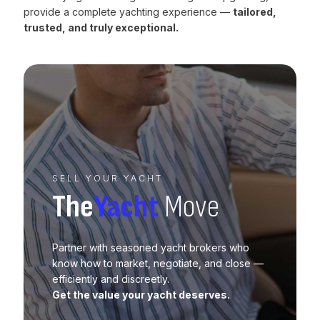
provide a complete yachting experience —
tailored,
trusted, and truly exceptional.
SELL YOUR YACHT
The
Yacht
Move
Partner with seasoned yacht brokers who
know how to market, negotiate, and close —
efficiently and discreetly.
Get the value your yacht deserves.