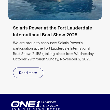
Solaris Power at the Fort Lauderdale
International Boat Show 2025
We are proud to announce Solaris Power’s
participation at the Fort Lauderdale International
Boat Show (FLIBS), taking place from Wednesday,
October 29 through Sunday, November 2, 2025.
Read more
JOIN OUR NEWSLETTER