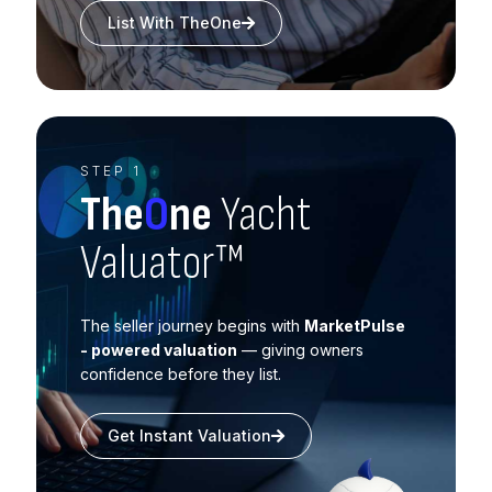
List With TheOne
STEP 1
The
O
ne
Yacht
Valuator™
The seller journey begins with
MarketPulse
- powered valuation
— giving owners
confidence before they list.
Get Instant Valuation