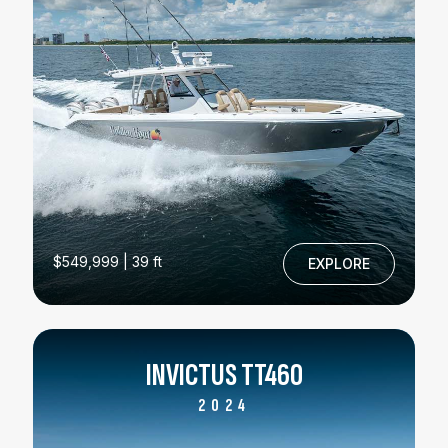
$549,999 | 39 ft
EXPLORE
INVICTUS TT460
2024