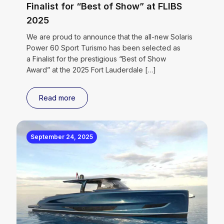
Finalist for “Best of Show” at FLIBS
2025
We are proud to announce that the all-new Solaris
Power 60 Sport Turismo has been selected as
a Finalist for the prestigious “Best of Show
Award” at the 2025 Fort Lauderdale
[…]
Read more
September 24, 2025