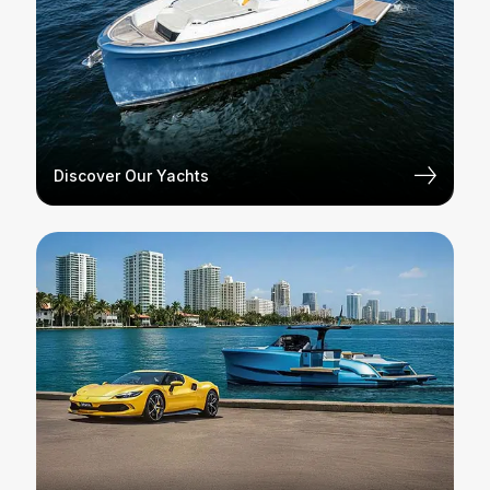
Discover Our Yachts