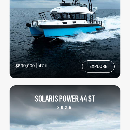
$899,000 | 47 ft
EXPLORE
SOLARIS POWER 44 ST
2026