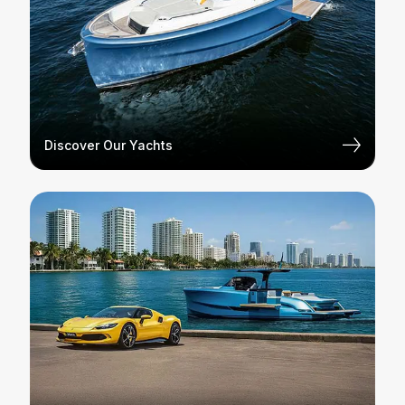
Discover Our Yachts