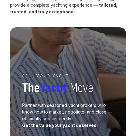
provide a complete yachting experience —
tailored,
trusted, and truly exceptional.
SELL YOUR YACHT
The
Yacht
Move
Partner with seasoned yacht brokers who
know how to market, negotiate, and close —
efficiently and discreetly.
Get the value your yacht deserves.