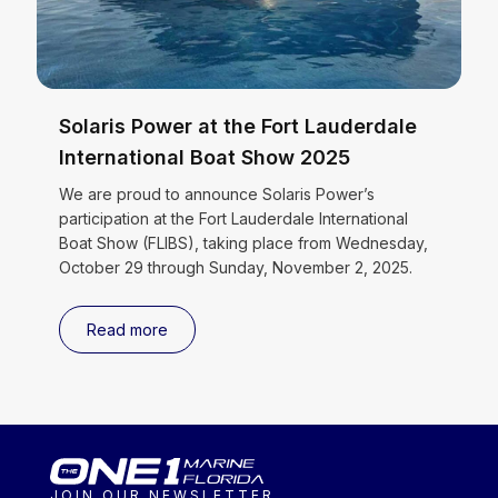
Solaris Power at the Fort Lauderdale
International Boat Show 2025
We are proud to announce Solaris Power’s
participation at the Fort Lauderdale International
Boat Show (FLIBS), taking place from Wednesday,
October 29 through Sunday, November 2, 2025.
Read more
JOIN OUR NEWSLETTER