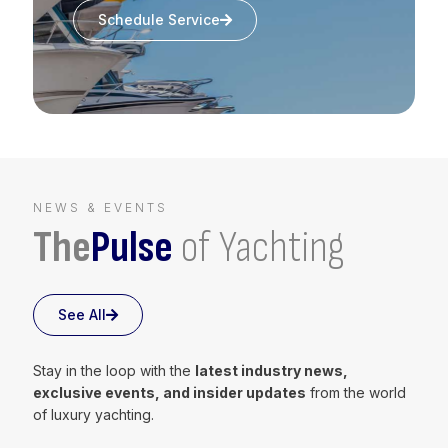
Schedule Service
NEWS & EVENTS
The
Pulse
of Yachting
See All
Stay in the loop with the
latest industry news,
exclusive events, and insider updates
from the world
of luxury yachting.