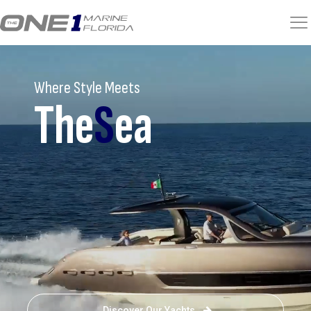
Where Style Meets
The
S
ea
Discover Our Yachts