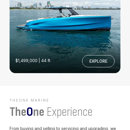
$1,499,000 | 44 ft
EXPLORE
THEONE MARINE
The
O
ne
Experience
From buying and selling to servicing and upgrading, we