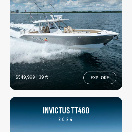
$549,999 | 39 ft
EXPLORE
INVICTUS TT460
2024