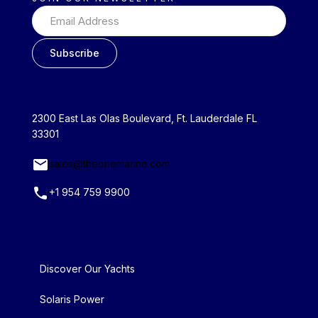
2300 East Las Olas Boulevard, Ft. Lauderdale FL
33301
sales@theonemarine.com
+1 954 759 9900
Discover Our Yachts
Solaris Power