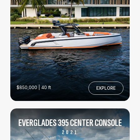
$850,000 | 40 ft
EXPLORE
EVERGLADES 395 CENTER CONSOLE
2021