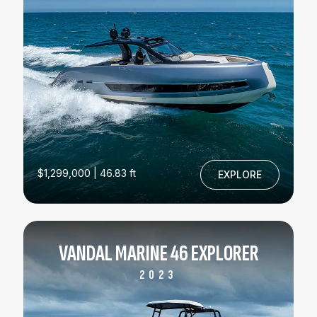
$1,299,000 | 46.83 ft
EXPLORE
VANDAL MARINE 46 EXPLORER
2023