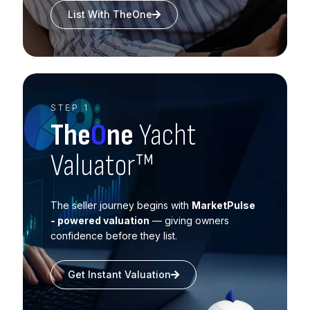
List With TheOne
STEP 1
The
O
ne
Yacht
Valuator™
The seller journey begins with
MarketPulse
- powered valuation
— giving owners
confidence before they list.
Get Instant Valuation