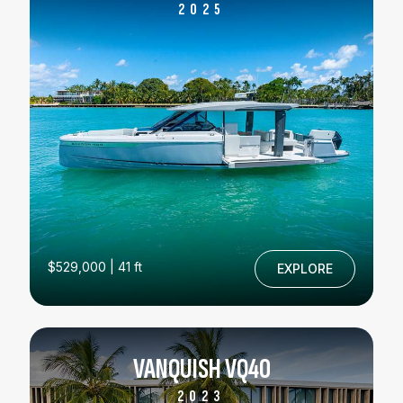
2025
$529,000 | 41 ft
EXPLORE
VANQUISH VQ40
2023