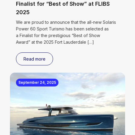
Finalist for “Best of Show” at FLIBS
2025
We are proud to announce that the all-new Solaris
Power 60 Sport Turismo has been selected as
a Finalist for the prestigious “Best of Show
Award” at the 2025 Fort Lauderdale
[…]
Read more
September 24, 2025