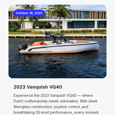
October 18, 2025
2023 Vanquish VQ40
Experience the 2023 Vanquish VQ40 — where
Dutch craftsmanship meets adrenaline. With sleek
fiberglass construction, joystick control, and
breathtaking 55-knot performance, every moment