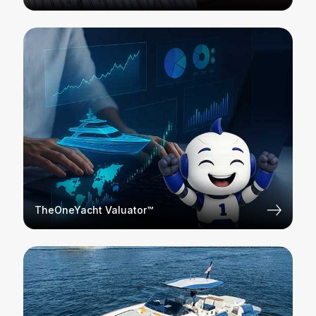
TheOneYacht Valuator™