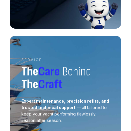
SERVICE
The
Care
Behind
The
Craft
Expert maintenance, precision refits, and
trusted technical support
— all tailored to
keep your yacht performing flawlessly,
season after season.