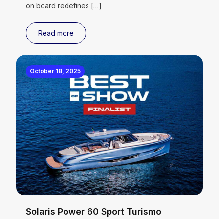
on board redefines
[…]
Read more
October 18, 2025
Solaris Power 60 Sport Turismo