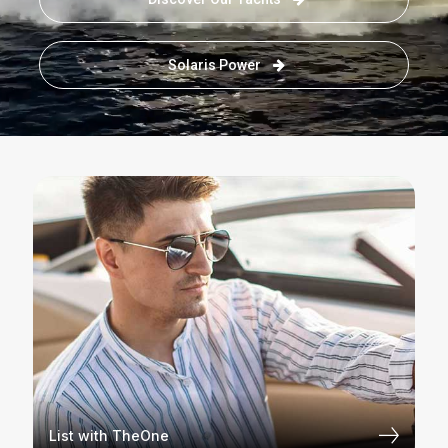
Solaris Power
List with TheOne