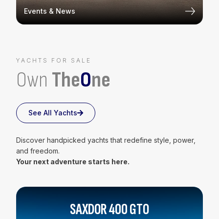
Events & News
YACHTS FOR SALE
Own
The
O
ne
See All Yachts
Discover handpicked yachts that redefine style, power,
and freedom.
Your next adventure starts here.
SAXDOR 400 GTO