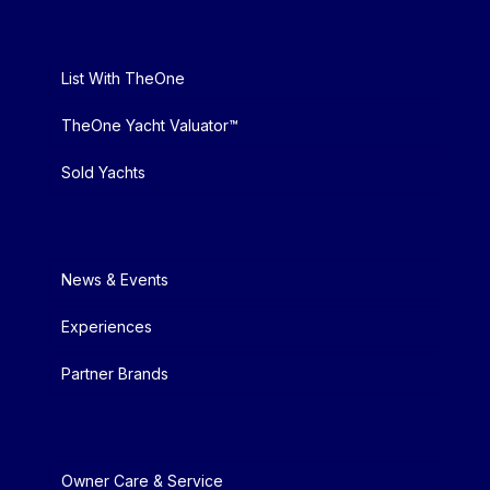
List With TheOne
TheOne Yacht Valuator™
Sold Yachts
News & Events
Experiences
Partner Brands
Owner Care & Service