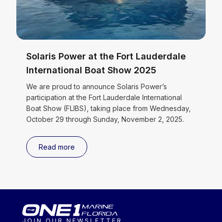
Solaris Power at the Fort Lauderdale
International Boat Show 2025
We are proud to announce Solaris Power’s
participation at the Fort Lauderdale International
Boat Show (FLIBS), taking place from Wednesday,
October 29 through Sunday, November 2, 2025.
Read more
JOIN OUR NEWSLETTER