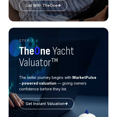
List With TheOne
STEP 1
The
O
ne
Yacht
Valuator™
The seller journey begins with
MarketPulse
- powered valuation
— giving owners
confidence before they list.
Get Instant Valuation