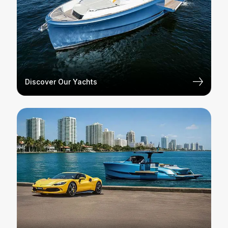
Discover Our Yachts