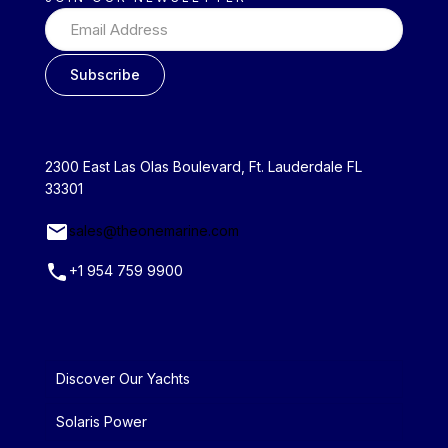
2300 East Las Olas Boulevard, Ft. Lauderdale FL
33301
sales@theonemarine.com
+1 954 759 9900
Discover Our Yachts
Solaris Power