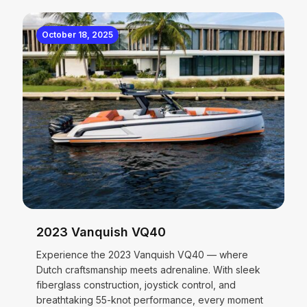
October 18, 2025
2023 Vanquish VQ40
Experience the 2023 Vanquish VQ40 — where
Dutch craftsmanship meets adrenaline. With sleek
fiberglass construction, joystick control, and
breathtaking 55-knot performance, every moment