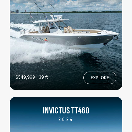
$549,999 | 39 ft
EXPLORE
INVICTUS TT460
2024