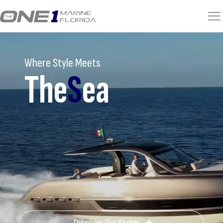
Where Style Meets
The
S
ea
Discover Our Yachts