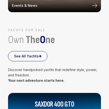
Events & News
YACHTS FOR SALE
Own
The
O
ne
See All Yachts
Discover handpicked yachts that redefine style, power,
and freedom.
Your next adventure starts here.
SAXDOR 400 GTO