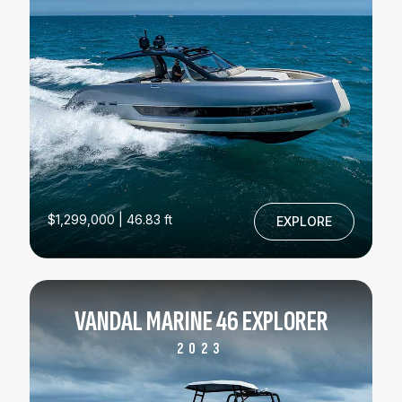
$1,299,000 | 46.83 ft
EXPLORE
VANDAL MARINE 46 EXPLORER
2023