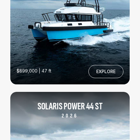
$899,000 | 47 ft
EXPLORE
SOLARIS POWER 44 ST
2026