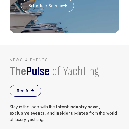
Schedule Service
NEWS & EVENTS
The
Pulse
of Yachting
See All
Stay in the loop with the
latest industry news,
exclusive events, and insider updates
from the world
of luxury yachting.