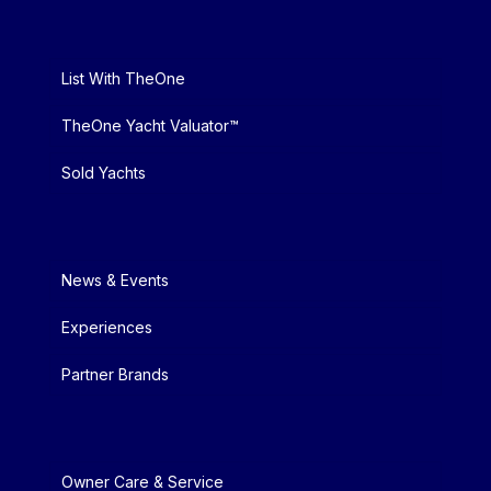
List With TheOne
TheOne Yacht Valuator™
Sold Yachts
News & Events
Experiences
Partner Brands
Owner Care & Service