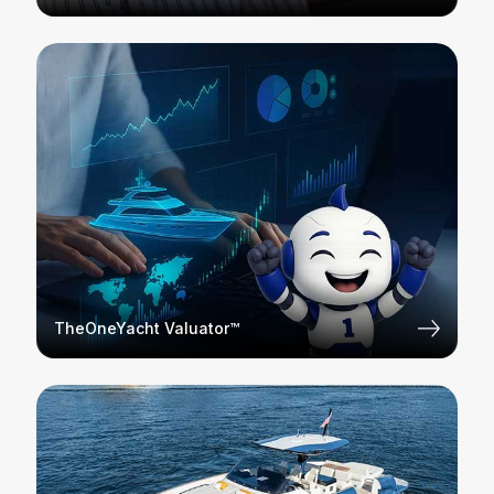
TheOneYacht Valuator™