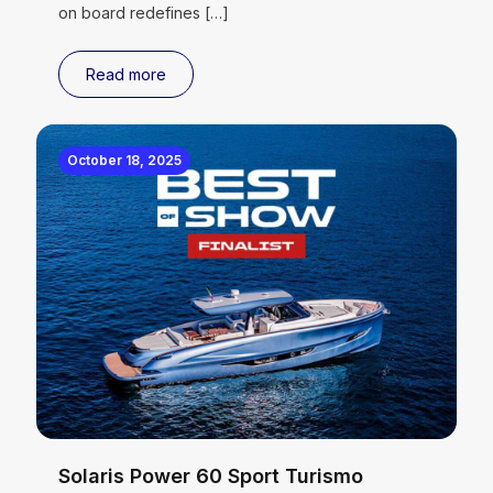
on board redefines
[…]
Read more
October 18, 2025
Solaris Power 60 Sport Turismo