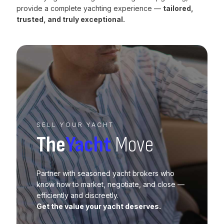
provide a complete yachting experience —
tailored,
trusted, and truly exceptional.
SELL YOUR YACHT
The
Yacht
Move
Partner with seasoned yacht brokers who
know how to market, negotiate, and close —
efficiently and discreetly.
Get the value your yacht deserves.