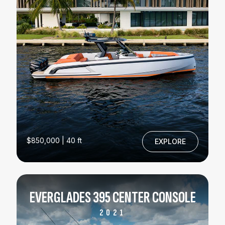
$850,000 | 40 ft
EXPLORE
EVERGLADES 395 CENTER CONSOLE
2021