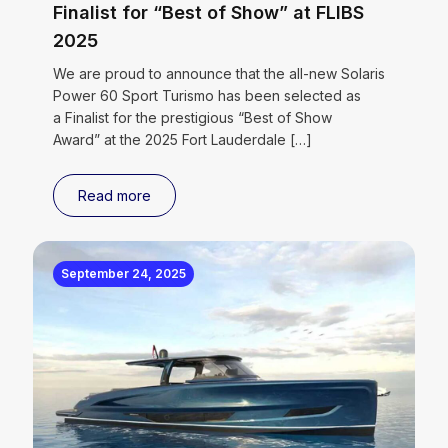
Finalist for “Best of Show” at FLIBS
2025
We are proud to announce that the all-new Solaris
Power 60 Sport Turismo has been selected as
a Finalist for the prestigious “Best of Show
Award” at the 2025 Fort Lauderdale
[…]
Read more
September 24, 2025