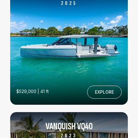
2025
$529,000 | 41 ft
EXPLORE
VANQUISH VQ40
2023