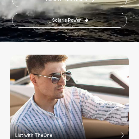
Solaris Power
List with TheOne