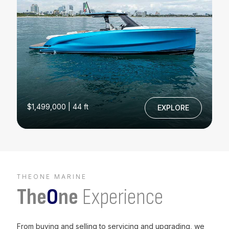
$1,499,000 | 44 ft
EXPLORE
THEONE MARINE
The
O
ne
Experience
From buying and selling to servicing and upgrading, we