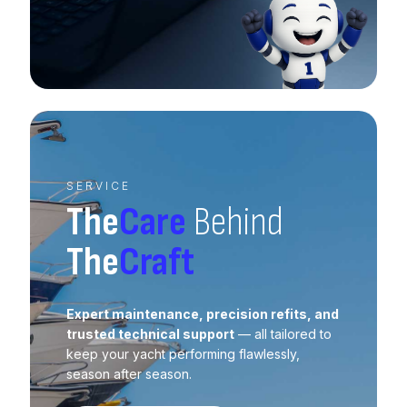
SERVICE
The
Care
Behind
The
Craft
Expert maintenance, precision refits, and
trusted technical support
— all tailored to
keep your yacht performing flawlessly,
season after season.