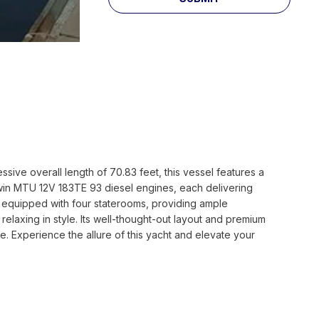
ive overall length of 70.83 feet, this vessel features a
twin MTU 12V 183TE 93 diesel engines, each delivering
is equipped with four staterooms, providing ample
elaxing in style. Its well-thought-out layout and premium
. Experience the allure of this yacht and elevate your