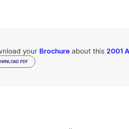
nload your
Brochure
about this
2001 A
OWNLOAD PDF