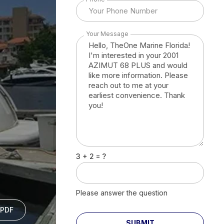
Your Message
3 + 2 = ?
Please answer the question
PDF