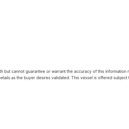
th but cannot guarantee or warrant the accuracy of this information 
details as the buyer desires validated. This vessel is offered subject