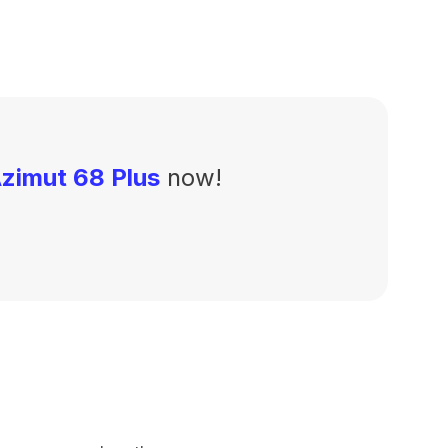
zimut 68 Plus
now!