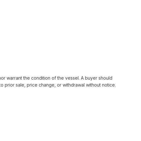
nor warrant the condition of the vessel. A buyer should
 to prior sale, price change, or withdrawal without notice.