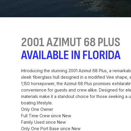
2001 AZIMUT 68 PLUS
AVAILABLE IN FLORIDA
Introducing the stunning 2001 Azimut 68 Plus, a remarkab
sleek fiberglass hull designed in a modified Vee shape,
1,150 horsepower, the Azimut 68 Plus promises exhilaratin
convenience for guests and crew alike. Designed for elega
materials make it a standout choice for those seeking a 
boating lifestyle.
Only One Owner
Full Time Crew since New
Family Used since New
Only One Port Base since New