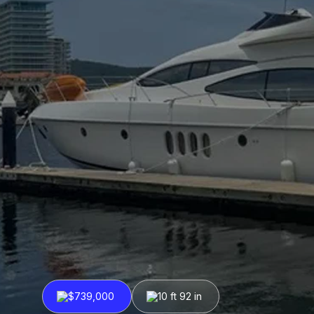
$739,000
10 ft 92 in