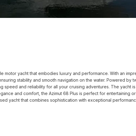
le motor yacht that embodies luxury and performance. With an impress
 ensuring stability and smooth navigation on the water. Powered by 
g speed and reliability for all your cruising adventures. The yacht 
nce and comfort, the Azimut 68 Plus is perfect for entertaining or r
used yacht that combines sophistication with exceptional performance