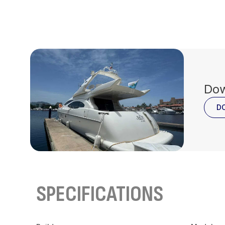
Dow
D
SPECIFICATIONS