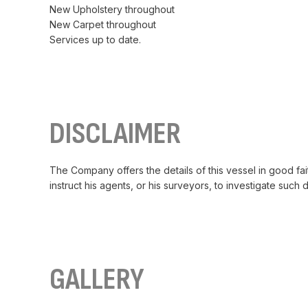
New Upholstery throughout
New Carpet throughout
Services up to date.
DISCLAIMER
The Company offers the details of this vessel in good fai
instruct his agents, or his surveyors, to investigate such 
GALLERY