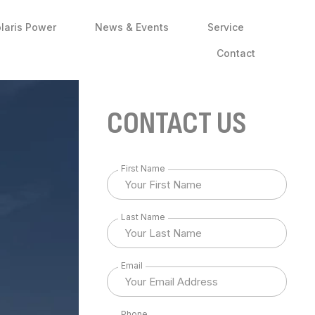
laris Power
News & Events
Service
Contact
CONTACT US
First Name
Last Name
Email
Phone