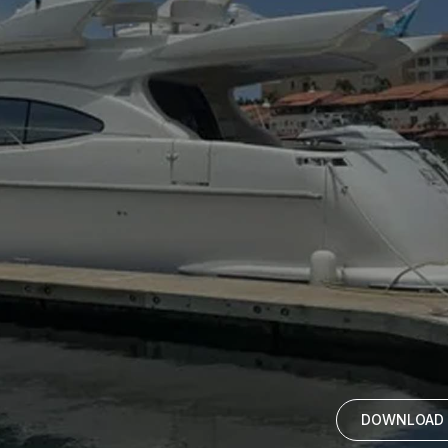
DOWNLOAD 