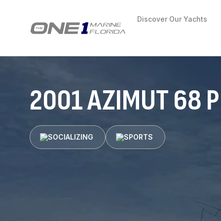
Discover Our Yachts
2001 AZIMUT 68 
SOCIALIZING
SPORTS