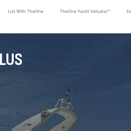
List With TheOne
TheOne Yacht Valuator™
So
PLUS