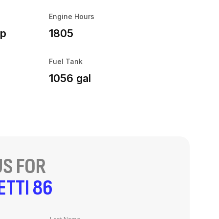
Engine Hours
hp
1805
Fuel Tank
1056 gal
S FOR
ETTI 86