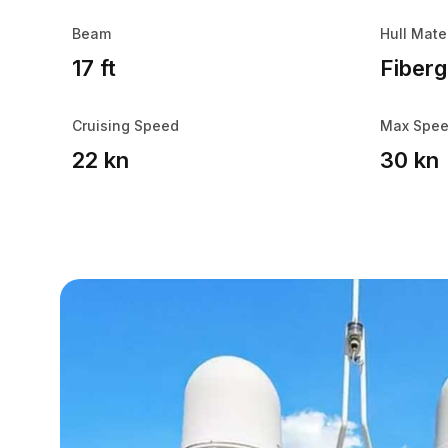
Beam
Hull Mate
17 ft
Fiberg
Cruising Speed
Max Spe
22 kn
30 kn