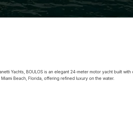
ianetti Yachts, BOULOS is an elegant 24-meter motor yacht built wit
Miami Beach, Florida, offering refined luxury on the water.