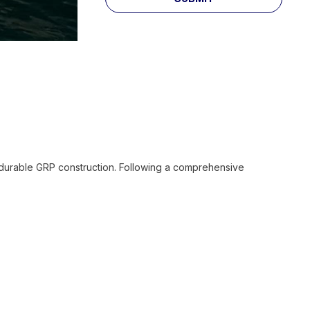
h durable GRP construction. Following a comprehensive