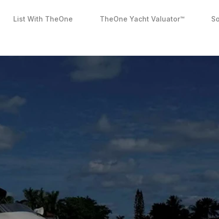
List With TheOne
TheOne Yacht Valuator™
So