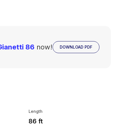
ianetti 86
now!
DOWNLOAD PDF
Length
86 ft