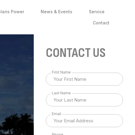
laris Power
News & Events
Service
Contact
CONTACT US
First Name
Last Name
Email
Phone