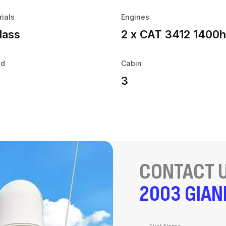
rials
Engines
lass
2 x CAT 3412 1400
ed
Cabin
3
CONTACT U
2003 GIAN