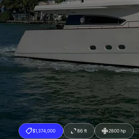
$1,374,000
86 ft
2800 hp