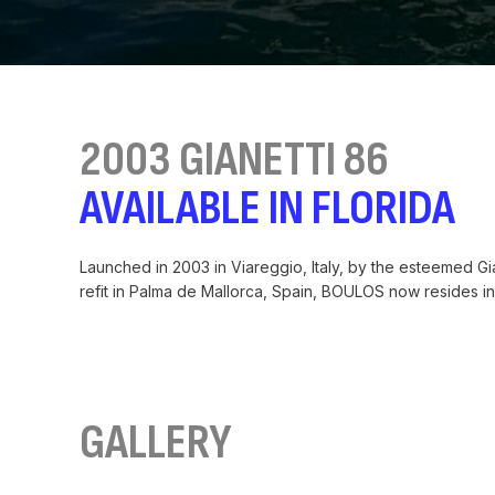
2003 GIANETTI 86
AVAILABLE IN FLORIDA
Launched in 2003 in Viareggio, Italy, by the esteemed G
refit in Palma de Mallorca, Spain, BOULOS now resides in 
GALLERY