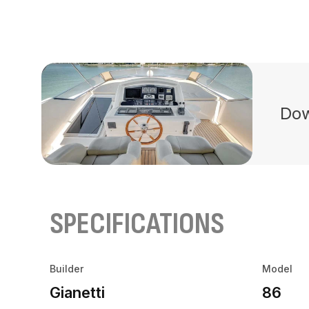
Dow
SPECIFICATIONS
Builder
Model
Gianetti
86