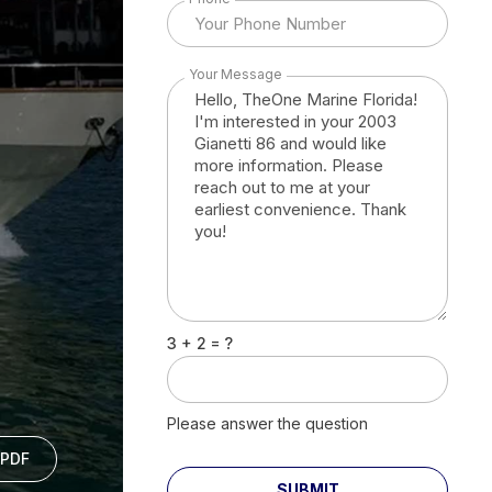
Your Message
3 + 2 = ?
Please answer the question
PDF