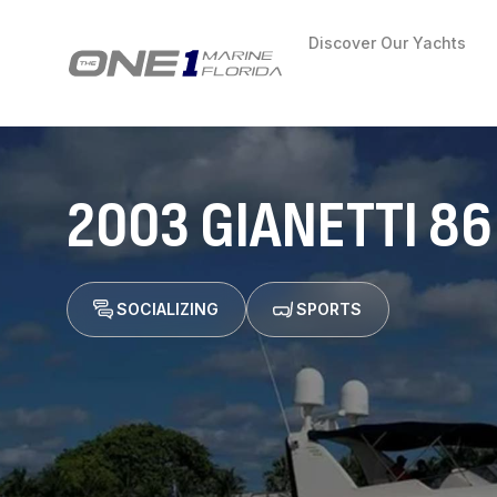
Discover Our Yachts
2003 GIANETTI 86
SOCIALIZING
SPORTS