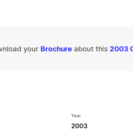
nload your
Brochure
about this
2003 G
Year
2003