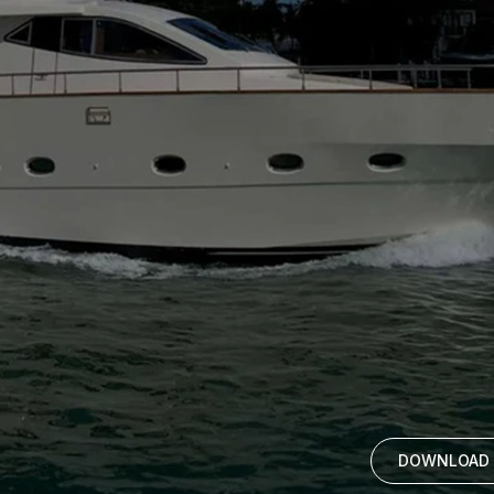
DOWNLOAD 